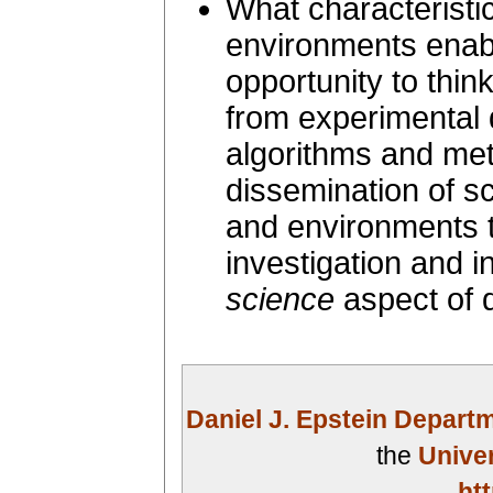
What characteristi
environments enab
opportunity to thi
from experimental
algorithms and meth
dissemination of sci
and environments th
investigation and i
science
aspect of d
Daniel J. Epstein Depart
the
Univer
ht