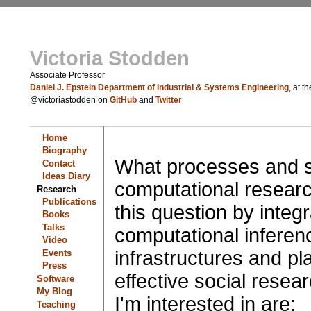
Victoria Stodden
Associate Professor
Daniel J. Epstein Department of Industrial & Systems Engineering
, at t
@victoriastodden on
GitHub
and
Twitter
Home
Biography
What processes and s
Contact
Ideas Diary
computational resear
Research
Publications
this question by integr
Books
Talks
computational inferen
Video
infrastructures and pla
Events
Press
effective social rese
Software
My Blog
I'm interested in are:
Teaching