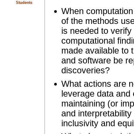
Students
When computation i
of the methods used
is needed to verify
computational find
made available to
and software be r
discoveries?
What actions are n
leverage data and 
maintaining (or imp
and interpretabilit
inclusivity and equ